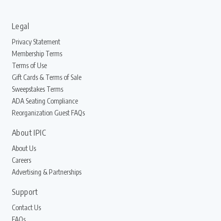
Legal
Privacy Statement
Membership Terms
Terms of Use
Gift Cards & Terms of Sale
Sweepstakes Terms
ADA Seating Compliance
Reorganization Guest FAQs
About IPIC
About Us
Careers
Advertising & Partnerships
Support
Contact Us
FAQs