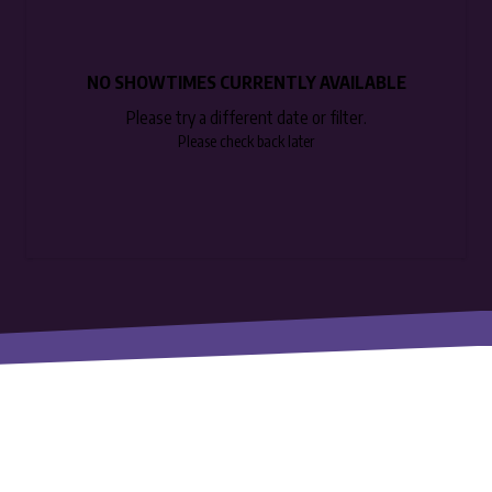
NO SHOWTIMES CURRENTLY AVAILABLE
Please try a different date or filter.
Please check back later