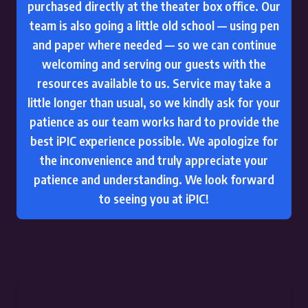
purchased directly at the theater box office. Our
team is also going a little old school — using pen
and paper where needed — so we can continue
welcoming and serving our guests with the
resources available to us. Service may take a
little longer than usual, so we kindly ask for your
patience as our team works hard to provide the
best iPIC experience possible. We apologize for
the inconvenience and truly appreciate your
patience and understanding. We look forward
to seeing you at iPIC!