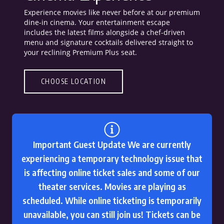
Experience movies like never before at our premium
dine-in cinema. Your entertainment escape
includes the latest films alongside a chef-driven
menu and signature cocktails delivered straight to
your reclining Premium Plus seat.
CHOOSE LOCATION
Important Guest Update We are currently
experiencing a temporary technology issue that
is affecting online ticket sales and some of our
theater services. Movies are playing as
scheduled. While online ticketing is temporarily
unavailable, you can still join us! Tickets can be