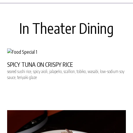
In Theater Dining
SPICY TUNA ON CRISPY RICE
seared sushi rice, spicy aioli, jalapeño, scallion, tobiko, wasabi, low-sodium soy
sauce, teriyaki glaze
RESERVE SEATS