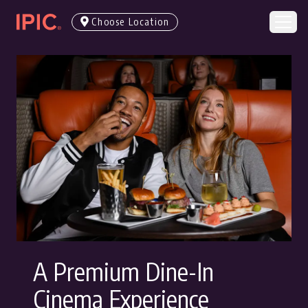
Choose Location
A Premium Dine-In
Cinema Experience