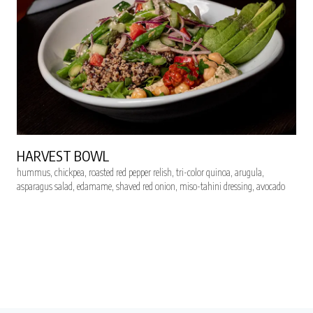
HARVEST BOWL
hummus, chickpea, roasted red pepper relish, tri-color quinoa, arugula,
asparagus salad, edamame, shaved red onion, miso-tahini dressing, avocado
RESERVE SEATS